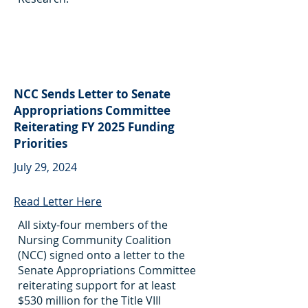
NCC Sends Letter to Senate
Appropriations Committee
Reiterating FY 2025 Funding
Priorities
July 29, 2024
Read Letter Here
All sixty-four members of the
Nursing Community Coalition
(NCC) signed onto a letter to the
Senate Appropriations Committee
reiterating support for at least
$530 million for the Title VIII