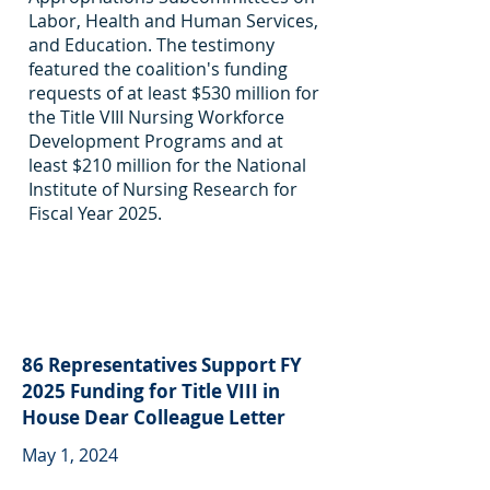
Labor, Health and Human Services,
and Education. The testimony
featured the coalition's funding
requests of at least $530 million for
the Title VIII Nursing Workforce
Development Programs and at
least $210 million for the National
Institute of Nursing Research for
Fiscal Year 2025.
86 Representatives Support FY
2025 Funding for Title VIII in
House Dear Colleague Letter
May 1, 2024