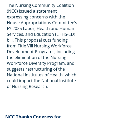
The Nursing Community Coalition
(NCC) issued a statement
expressing concerns with the
House Appropriations Committee’s
FY 2025 Labor, Health and Human
Services, and Education (LHHS-ED)
bill. This proposal cuts funding
from Title VIII Nursing Workforce
Development Programs, including
the elimination of the Nursing
Workforce Diversity Program, and
suggests restructuring of the
National Institutes of Health, which
could impact the National Institute
of Nursing Research.
NCC Thanks Congress for