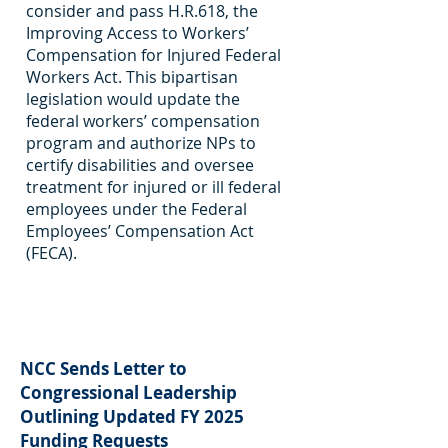
consider and pass H.R.618, the
Improving Access to Workers’
Compensation for Injured Federal
Workers Act. This bipartisan
legislation would update the
federal workers’ compensation
program and authorize NPs to
certify disabilities and oversee
treatment for injured or ill federal
employees under the Federal
Employees’ Compensation Act
(FECA).
NCC Sends Letter to
Congressional Leadership
Outlining Updated FY 2025
Funding Requests