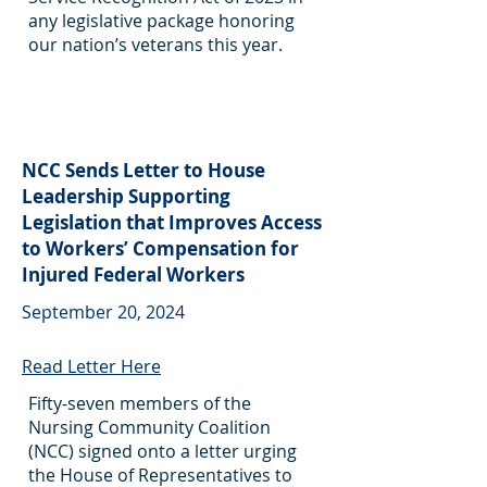
any legislative package honoring
our nation’s veterans this year.
NCC Sends Letter to House
Leadership Supporting
Legislation that Improves Access
to Workers’ Compensation for
Injured Federal Workers
September 20, 2024
Read Letter Here
Fifty-seven members of the
Nursing Community Coalition
(NCC) signed onto a letter urging
the House of Representatives to