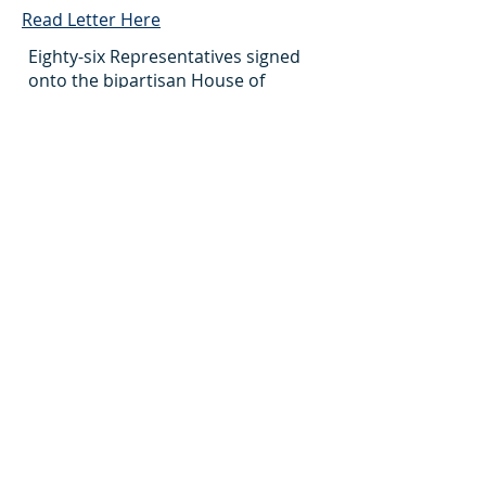
Read Letter Here
Eighty-six Representatives signed
onto the bipartisan House of
Representatives Dear Colleague
letter, requesting $530 million for
Title VIII Nursing Workforce
Development Programs in FY 2025.
NCC Sends FY 2025
Appropriations Requests to
House and Senate LHHS-ED
Appropriations Subcommittees
April 22, 2024
Read Letter Here