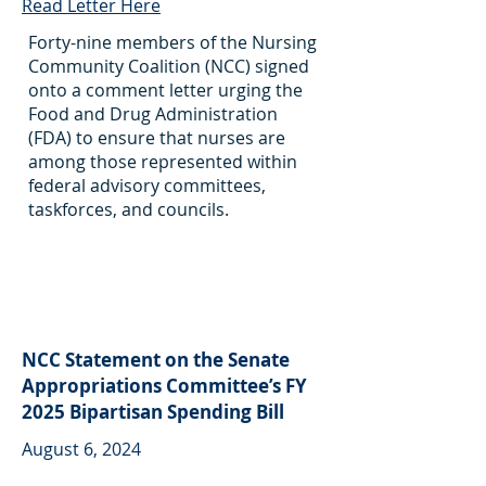
Read Letter Here
Forty-nine members of the Nursing
Community Coalition (NCC) signed
onto a comment letter urging the
Food and Drug Administration
(FDA) to ensure that nurses are
among those represented within
federal advisory committees,
taskforces, and councils.
NCC Statement on the Senate
Appropriations Committee’s FY
2025 Bipartisan Spending Bill
August 6, 2024