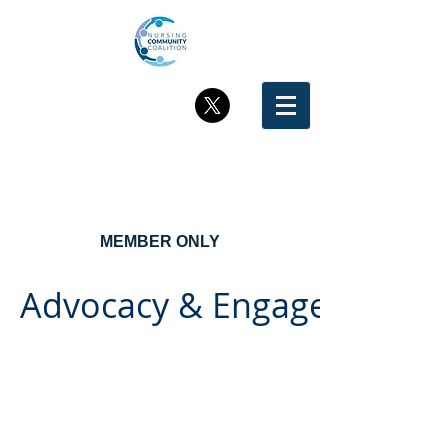
MEMBER ONLY
Advocacy & Engagement in