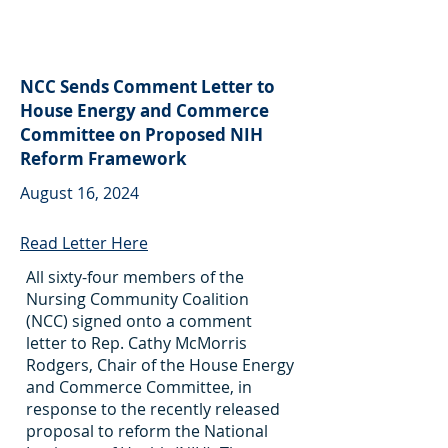
NCC Sends Comment Letter to
House Energy and Commerce
Committee on Proposed NIH
Reform Framework
August 16, 2024
Read Letter Here
All sixty-four members of the
Nursing Community Coalition
(NCC) signed onto a comment
letter to Rep. Cathy McMorris
Rodgers, Chair of the House Energy
and Commerce Committee, in
response to the recently released
proposal to reform the National