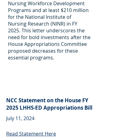
Nursing Workforce Development
Programs and at least $210 million
for the National Institute of
Nursing Research (NINR) in FY
2025. This letter underscores the
need for bold investments after the
House Appropriations Committee
proposed decreases for these
essential programs.
NCC Statement on the House FY
2025 LHHS-ED Appropriations Bill
July 11, 2024
Read Statement Here