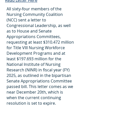
Read Letter Here
All sixty-four members of the
Nursing Community Coalition
(NCC) sent a letter to
Congressional Leadership, as well
as to House and Senate
Appropriations Committees,
requesting at least $310.472 million
for Title VIII Nursing Workforce
Development Programs and at
least $197.693 million for the
National Institute of Nursing
Research (NINR) in fiscal year (FY)
2025, as outlined in the bipartisan
Senate Appropriations Committee
passed bill. This letter comes as we
near December 20th, which is
when the current continuing
resolution is set to expire.