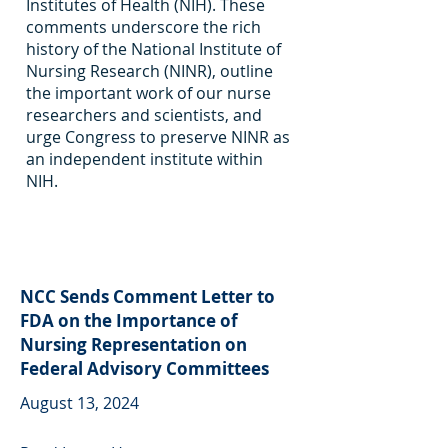
Institutes of Health (NIH). These
comments underscore the rich
history of the National Institute of
Nursing Research (NINR), outline
the important work of our nurse
researchers and scientists, and
urge Congress to preserve NINR as
an independent institute within
NIH.
NCC Sends Comment Letter to
FDA on the Importance of
Nursing Representation on
Federal Advisory Committees
August 13, 2024