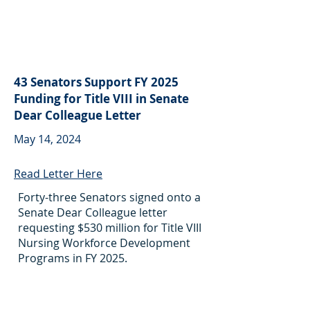
43 Senators Support FY 2025
Funding for Title VIII in Senate
Dear Colleague Letter
May 14, 2024
Read Letter Here
Forty-three Senators signed onto a
Senate Dear Colleague letter
requesting $530 million for Title VIII
Nursing Workforce Development
Programs in FY 2025.