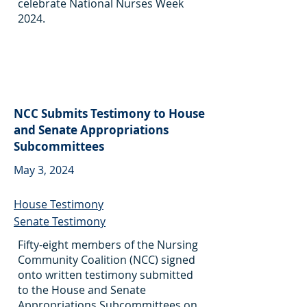
celebrate National Nurses Week
2024.
NCC Submits Testimony to House
and Senate Appropriations
Subcommittees
May 3, 2024
House Testimony
Senate Testimony
Fifty-eight members of the Nursing
Community Coalition (NCC) signed
onto written testimony submitted
to the House and Senate
Appropriations Subcommittees on