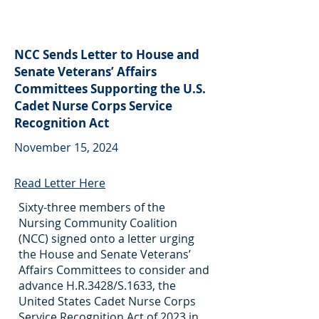
NCC Sends Letter to House and
Senate Veterans’ Affairs
Committees Supporting the U.S.
Cadet Nurse Corps Service
Recognition Act
November 15, 2024
Read Letter Here
Sixty-three members of the
Nursing Community Coalition
(NCC) signed onto a letter urging
the House and Senate Veterans’
Affairs Committees to consider and
advance H.R.3428/S.1633, the
United States Cadet Nurse Corps
Service Recognition Act of 2023 in