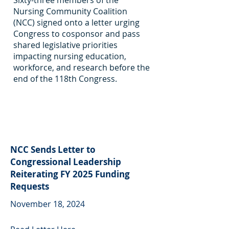
Sixty-three members of the
Nursing Community Coalition
(NCC) signed onto a letter urging
Congress to cosponsor and pass
shared legislative priorities
impacting nursing education,
workforce, and research before the
end of the 118th Congress.
NCC Sends Letter to
Congressional Leadership
Reiterating FY 2025 Funding
Requests
November 18, 2024