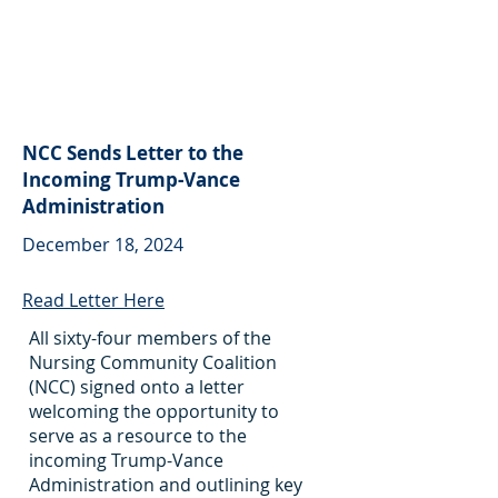
NCC Sends Letter to the
Incoming Trump-Vance
Administration
December 18, 2024
Read Letter Here
All sixty-four members of the
Nursing Community Coalition
(NCC) signed onto a letter
welcoming the opportunity to
serve as a resource to the
incoming Trump-Vance
Administration and outlining key