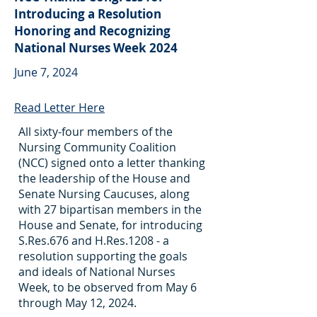
Introducing a Resolution
Honoring and Recognizing
National Nurses Week 2024
June 7, 2024
Read Letter Here
All sixty-four members of the
Nursing Community Coalition
(NCC) signed onto a letter thanking
the leadership of the House and
Senate Nursing Caucuses, along
with 27 bipartisan members in the
House and Senate, for introducing
S.Res.676 and H.Res.1208 - a
resolution supporting the goals
and ideals of National Nurses
Week, to be observed from May 6
through May 12, 2024.