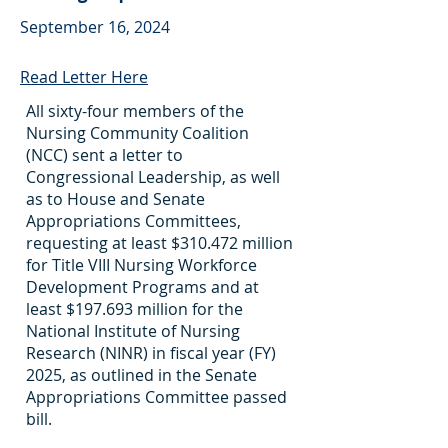
September 16, 2024
Read Letter Here
All sixty-four members of the
Nursing Community Coalition
(NCC) sent a letter to
Congressional Leadership, as well
as to House and Senate
Appropriations Committees,
requesting at least $310.472 million
for Title VIII Nursing Workforce
Development Programs and at
least $197.693 million for the
National Institute of Nursing
Research (NINR) in fiscal year (FY)
2025, as outlined in the Senate
Appropriations Committee passed
bill.