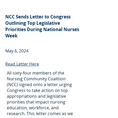
NCC Sends Letter to Congress
Outlining Top Legislative
Priorities During National Nurses
Week
May 6, 2024
Read Letter Here
All sixty-four members of the
Nursing Community Coalition
(NCC) signed onto a letter urging
Congress to take action on top
appropriations and legislative
priorities that impact nursing
education, workforce, and
research. This letter comes as we