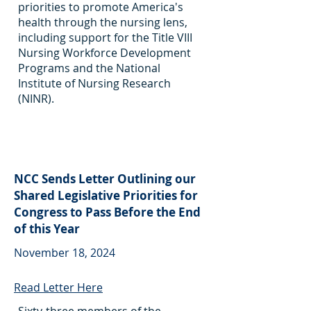
priorities to promote America's
health through the nursing lens,
including support for the Title VIII
Nursing Workforce Development
Programs and the National
Institute of Nursing Research
(NINR).
NCC Sends Letter Outlining our
Shared Legislative Priorities for
Congress to Pass Before the End
of this Year
November 18, 2024
Read Letter Here