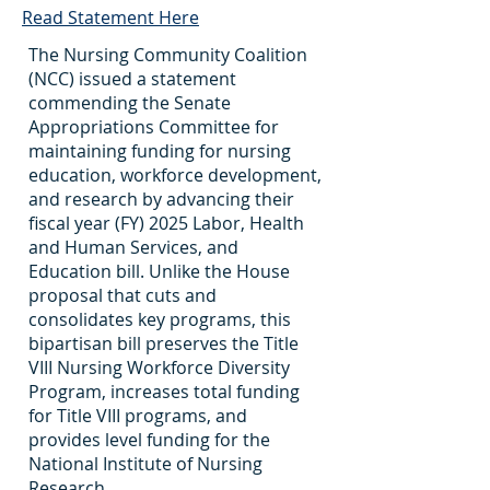
Read Statement Here
The Nursing Community Coalition
(NCC) issued a statement
commending the Senate
Appropriations Committee for
maintaining funding for nursing
education, workforce development,
and research by advancing their
fiscal year (FY) 2025 Labor, Health
and Human Services, and
Education bill. Unlike the House
proposal that cuts and
consolidates key programs, this
bipartisan bill preserves the Title
VIII Nursing Workforce Diversity
Program, increases total funding
for Title VIII programs, and
provides level funding for the
National Institute of Nursing
Research.